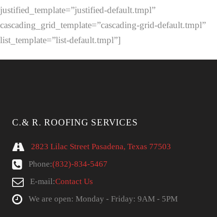
justified_template=”justified-default.tmpl”
cascading_grid_template=”cascading-grid-default.tmpl”
list_template=”list-default.tmpl”]
C.& R. ROOFING SERVICES
2823 Lilac Street Pasadena, Texas 77503
Phone:
(832)-834-5467
E-mail:
Contact Us
We are open: Monday - Friday: 9AM - 5PM