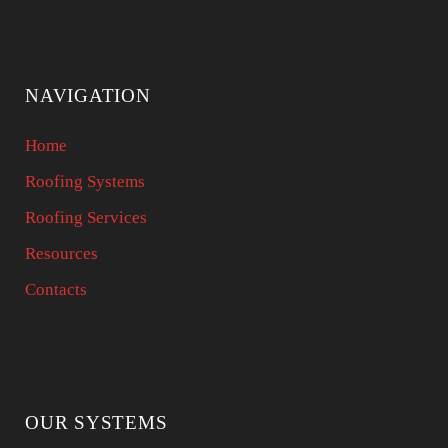
NAVIGATION
Home
Roofing Systems
Roofing Services
Resources
Contacts
OUR SYSTEMS