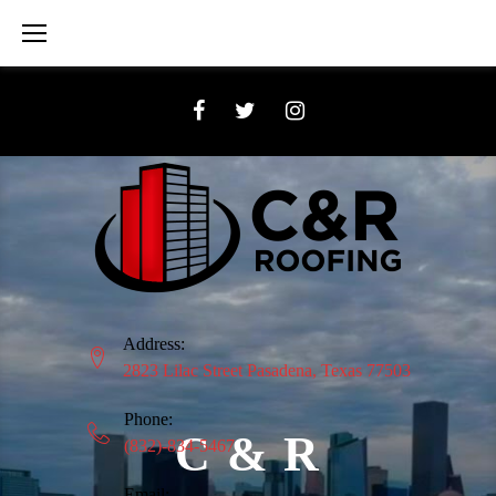
Skip
link alternatif bento4d
bento4d
bento4d
bento4d
bento4d
bento4d
bento4d
bento4d
bento4d
toto togel
toto togel
toto togel
toto togel
slot thailand
slot gacor
situs toto
toto slot
link slot
rtp slot
situs slot
to
content
Facebook
Twitter
Instagram
Texas
Commercial
Roofing
Address:
Service
2823 Lilac Street Pasadena, Texas 77503
Phone:
Experts
C & R
(832)-834-5467
Email: