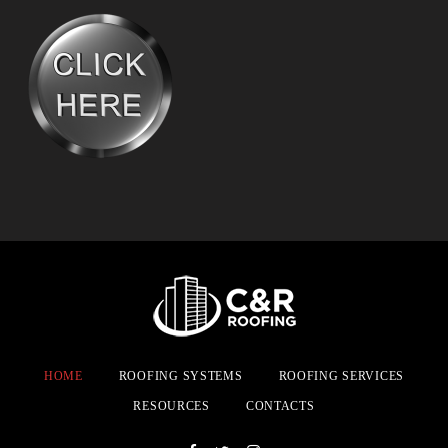
HOME
ROOFING SYSTEMS
ROOFING SERVICES
RESOURCES
CONTACTS