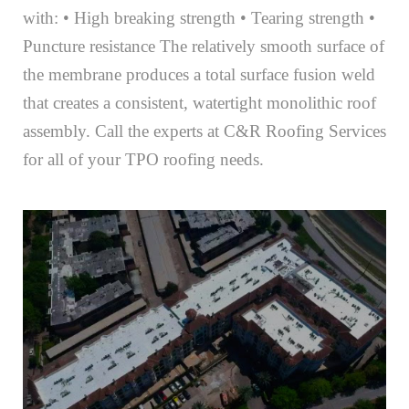
with: • High breaking strength • Tearing strength •
Puncture resistance The relatively smooth surface of
the membrane produces a total surface fusion weld
that creates a consistent, watertight monolithic roof
assembly. Call the experts at C&R Roofing Services
for all of your TPO roofing needs.