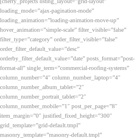
[cherry_projects listing_layout=”grid-layout”
loading_mode=”ajax-pagination-mode”
loading_animation=”loading-animation-move-up”
hover_animation=”simple-scale” filter_visible=”false”
filter_type=”category” order_filter_visible=”false”
order_filter_default_value=”desc”
orderby_filter_default_value=”date” posts_format=”post-
format-all” single_term=”commercial-roofing-systems”
column_number=”4″ column_number_laptop=”4″
column_number_album_tablet=”2″
column_number_portrait_tablet=”2″
column_number_mobile=”1″ post_per_page=”8″
item_margin=”0″ justified_fixed_height=”300″
grid_template=”grid-default.tmpl”
masonry_template=”masonry-default.tmpl”