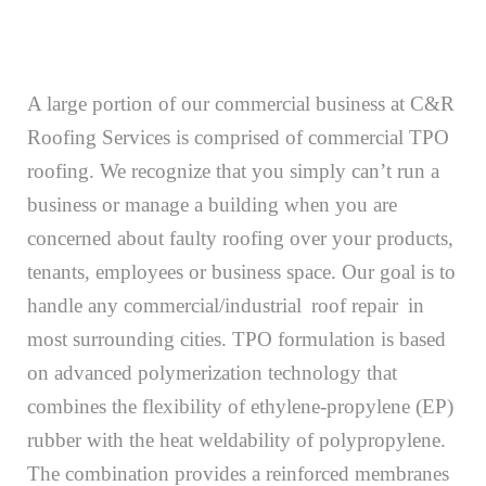
A large portion of our commercial business at C&R
Roofing Services is comprised of commercial TPO
roofing. We recognize that you simply can’t run a
business or manage a building when you are
concerned about faulty roofing over your products,
tenants, employees or business space. Our goal is to
handle any commercial/industrial roof repair in
most surrounding cities. TPO formulation is based
on advanced polymerization technology that
combines the flexibility of ethylene-propylene (EP)
rubber with the heat weldability of polypropylene.
The combination provides a reinforced membranes