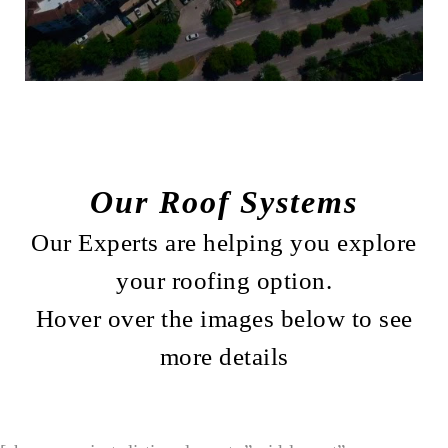
Our Roof Systems
Our Experts are helping you explore
your roofing option.
Hover over the images below to see
more details