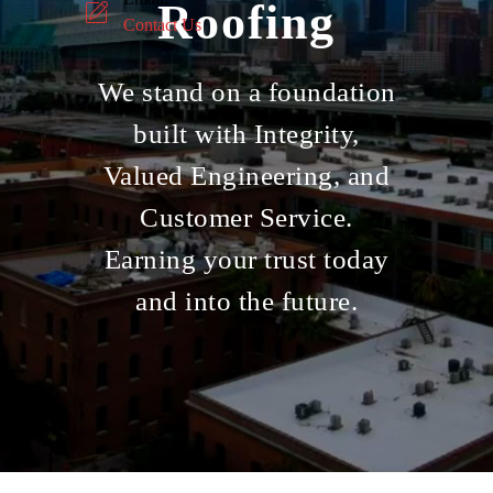
Roofing
Contact Us
We stand on a foundation
built with Integrity,
Valued Engineering, and
Customer Service.
Earning your trust today
and into the future.