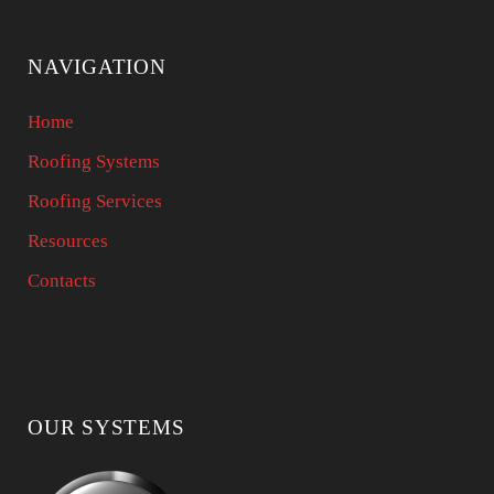
NAVIGATION
Home
Roofing Systems
Roofing Services
Resources
Contacts
OUR SYSTEMS