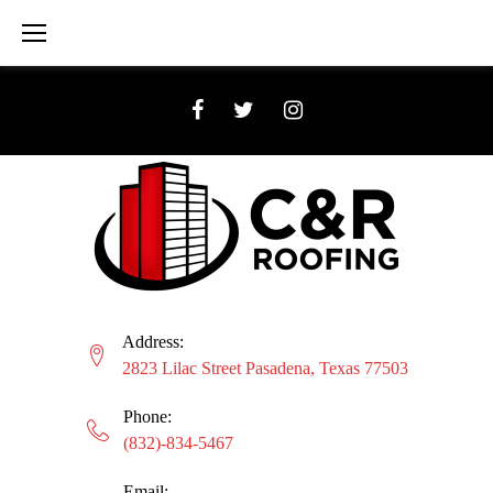
Skip
to
content
Facebook
Twitter
Instagram
Address:
2823 Lilac Street Pasadena, Texas 77503
Phone:
(832)-834-5467
Email: