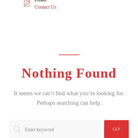
Contact Us
Nothing Found
It seems we can’t find what you’re looking for.
Perhaps searching can help.
Search
GO!
for: