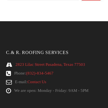
C.& R. ROOFING SERVICES
2823 Lilac Street Pasadena, Texas 77503
Phone:
(832)-834-5467
E-mail:
Contact Us
We are open: Monday - Friday: 9AM - 5PM