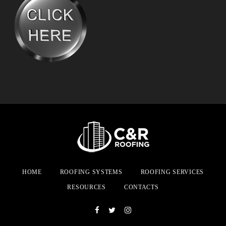
HOME
ROOFING SYSTEMS
ROOFING SERVICES
RESOURCES
CONTACTS
Facebook
Twitter
Instagram