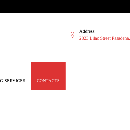
Address:
2823 Lilac Street Pasadena
G SERVICES
CONTACTS