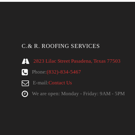
C.& R. ROOFING SERVICES
2823 Lilac Street Pasadena, Texas 77503
Phone:
(832)-834-5467
E-mail:
Contact Us
We are open: Monday - Friday: 9AM - 5PM