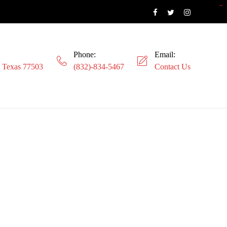
bento4d
slot online resmi
slot gacor hari ini
bento4d
bento4d
situs toto togel
link slot resmi
toto togel
toto togel
toto togel
slot online
link slot
situs toto
toto slot
toto slot
link slot
situs togel
situs gacor
toto slot
slot gacor
slot resmi
situs slot
situs slot
Facebook
Twitter
Instagram
Phone:
Email:
, Texas 77503
(832)-834-5467
Contact Us