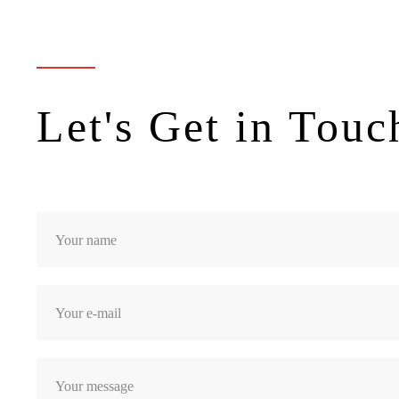
Let's Get in Touc