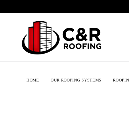
Skip
to
content
HOME
OUR ROOFING SYSTEMS
ROOFIN
Contacts