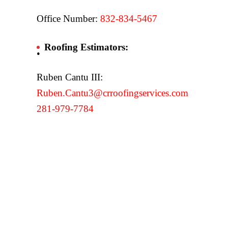
Office Number:
832
-834-5467
Roofing Estimators:
Ruben Cantu III:
Ruben.Cantu3@crroofingservices.com
281-979-7784