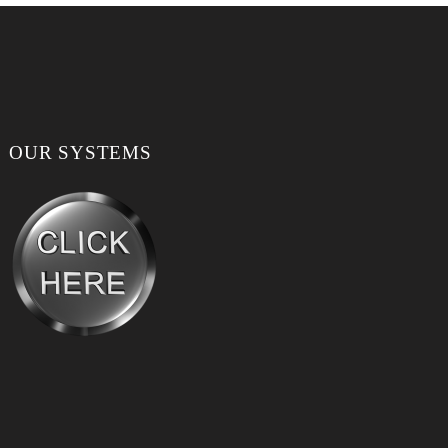
OUR SYSTEMS