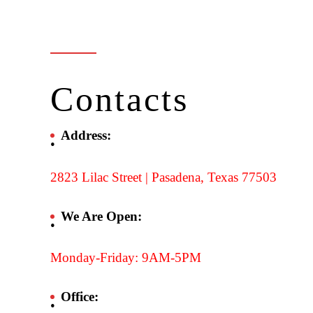
Contacts
Address:
2823 Lilac Street | Pasadena, Texas 77503
We Are Open:
Monday-Friday: 9AM-5PM
Office: