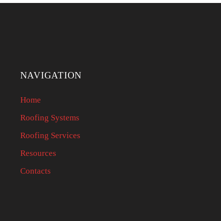
NAVIGATION
Home
Roofing Systems
Roofing Services
Resources
Contacts